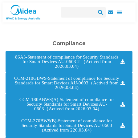
Compliance
86A3-Statement of compliance for Security Standards
for Smart Devices AU-0603 2 （Actived from
2026.03.04)
CCM-210GBWS-Statement of compliance for Security
Standards for Smart Devices AU-0603（Actived from
2026.03.04)
CCM-180ABWS(A)-Statement of compliance for
Security Standards for Smart Devices AU-
0603（Actived from 2026.03.04)
CCM-270BWS(B)-Statement of compliance for
Security Standards for Smart Devices AU-0603
(Actived from 226.03.04)