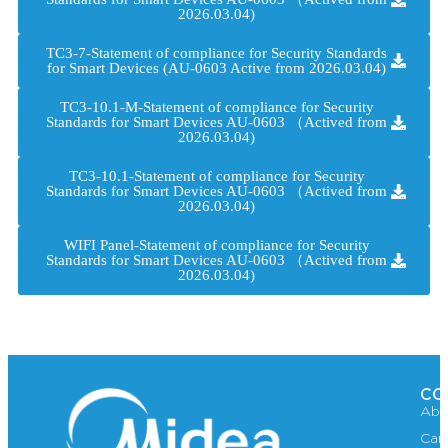
2026.03.04)
TC3-7-Statement of compliance for Security Standards
for Smart Devices (AU-0603 Active from 2026.03.04)
TC3-10.1-M-Statement of compliance for Security
Standards for Smart Devices AU-0603 （Actived from
2026.03.04)
TC3-10.1-Statement of compliance for Security
Standards for Smart Devices AU-0603 （Actived from
2026.03.04)
WIFI Panel-Statement of compliance for Security
Standards for Smart Devices AU-0603 （Actived from
2026.03.04)
CO
Abo
Car