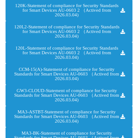
120K-Statement of compliance for Security Standards
for Smart Devices AU-0603 2 （Actived from
2026.03.04)
120L2-Statement of compliance for Security Standards
for Smart Devices AU-0603 2 （Actived from
2026.03.04)
120L-Statement of compliance for Security Standards
for Smart Devices AU-0603 2 （Actived from
2026.03.04)
CCM-15(A)-Statement of compliance for Security
Standards for Smart Devices AU-0603 （Actived from
2026.03.04)
GW3-CLOUD-Statement of compliance for Security
Standards for Smart Devices AU-0603 （Actived from
2026.03.04)
MA3-ASTBT-Statement of compliance for Security
Standards for Smart Devices AU-0603 （Actived from
2026.03.04)
MA3-BK-Statement of compliance for Security
Standards for Smart Devices AU-0603 （Actived from