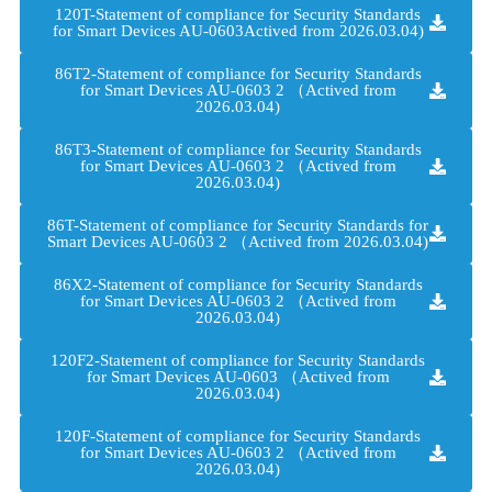
120T-Statement of compliance for Security Standards
for Smart Devices AU-0603Actived from 2026.03.04)
86T2-Statement of compliance for Security Standards
for Smart Devices AU-0603 2 （Actived from
2026.03.04)
86T3-Statement of compliance for Security Standards
for Smart Devices AU-0603 2 （Actived from
2026.03.04)
86T-Statement of compliance for Security Standards for
Smart Devices AU-0603 2 （Actived from 2026.03.04)
86X2-Statement of compliance for Security Standards
for Smart Devices AU-0603 2 （Actived from
2026.03.04)
120F2-Statement of compliance for Security Standards
for Smart Devices AU-0603 （Actived from
2026.03.04)
120F-Statement of compliance for Security Standards
for Smart Devices AU-0603 2 （Actived from
2026.03.04)