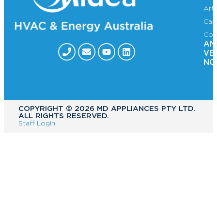
Art
Cas
Con
AN
VE
NO
COPYRIGHT ©️ 2026 MD APPLIANCES PTY LTD.
ALL RIGHTS RESERVED.
Staff Login