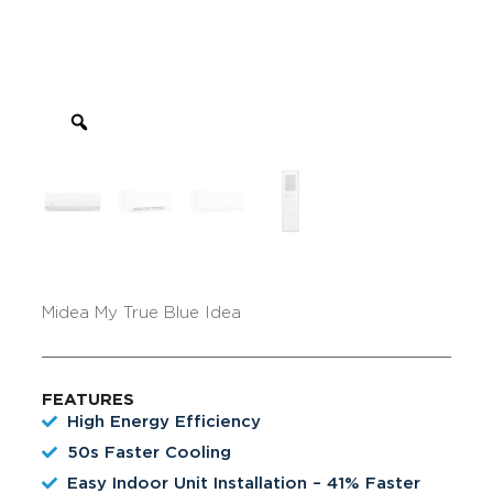
Midea My True Blue Idea
FEATURES
High Energy Efficiency
50s Faster Cooling
Easy Indoor Unit Installation – 41% Faster