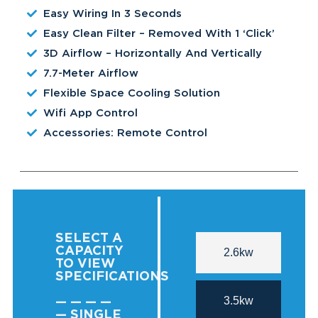
Easy Wiring In 3 Seconds
Easy Clean Filter – Removed With 1 ‘click’
3D Airflow – Horizontally And Vertically
7.7-Meter Airflow
Flexible Space Cooling Solution
Wifi App Control
Accessories: Remote Control
SELECT A
CAPACITY
2.6kw
TO VIEW
SPECIFICATIONS
3.5kw
— — — —
— SINGLE