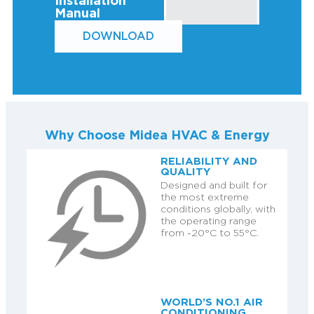
Installation
Manual
DOWNLOAD
Why Choose Midea HVAC & Energy
RELIABILITY AND
QUALITY
Designed and built for
the most extreme
conditions globally, with
the operating range
from -20°C to 55°C.
WORLD’S NO.1 AIR
CONDITIONING