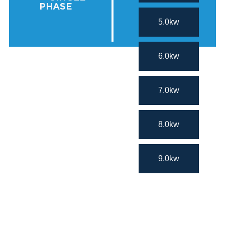
PHASE
5.0kw
6.0kw
7.0kw
8.0kw
9.0kw