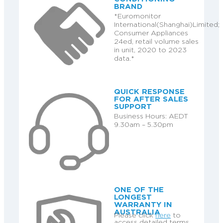
BRAND
*Euromonitor
International(Shanghai)Limited;
Consumer Appliances
24ed, retail volume sales
in unit, 2020 to 2023
data.*
QUICK RESPONSE
FOR AFTER SALES
SUPPORT
Business Hours: AEDT
9.30am – 5.30pm
ONE OF THE
LONGEST
WARRANTY IN
AUSTRALIA
Please click
here
to
access detailed terms