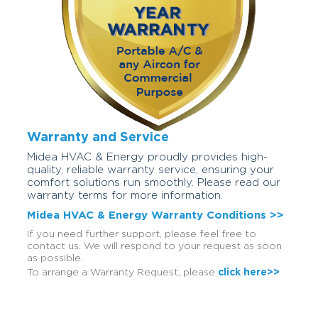
Warranty and Service
Midea HVAC & Energy proudly provides high-
quality, reliable warranty service, ensuring your
comfort solutions run smoothly. Please read our
warranty terms for more information.
Midea HVAC & Energy Warranty Conditions >>
If you need further support, please feel free to
contact us. We will respond to your request as soon
as possible.
To arrange a Warranty Request, please
click here>>