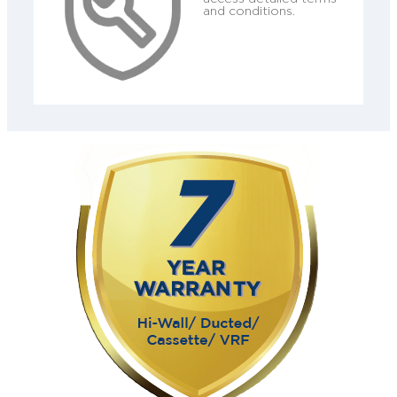
and conditions.