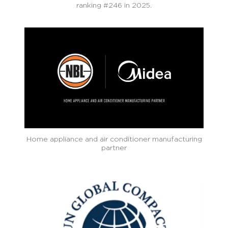
ranking #246 in 2025.
Home appliance and air conditioner manufacturing
partner