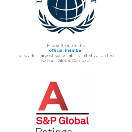
Midea Group is the
official member
of world’s largest sustainability initiative, United
Nations Global Compact