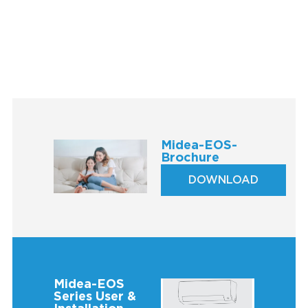
Midea-EOS-
Brochure
DOWNLOAD
Midea-EOS
Series User &