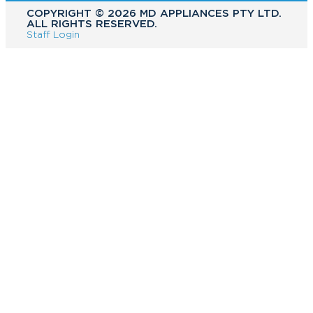
COPYRIGHT ©️ 2026 MD APPLIANCES PTY LTD.
ALL RIGHTS RESERVED.
Staff Login