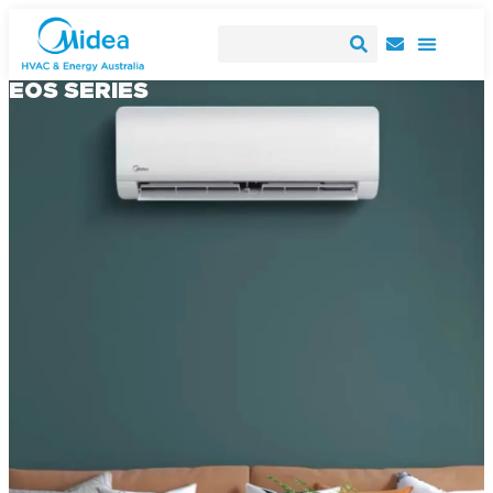
EOS SERIES