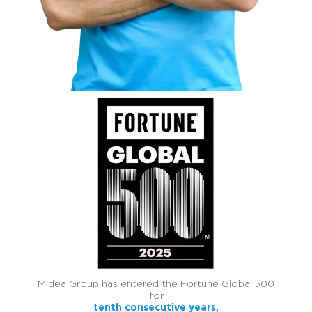
Midea Group has entered the Fortune Global 500
for
tenth consecutive years,