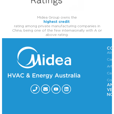
Midea Group owns the
highest credit
rating among private manufacturing companies in
China, being one of the few internaionally with A or
above rating.
CO
Abo
Car
Art
Cas
Con
AN
VE
NO