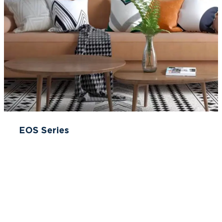
EOS Series