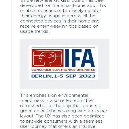
whole new energy dashboard has been
developed for the SmartHome app. This
enables consumers to closely monitor
their energy usage in across all the
connected devices in their home and
receive energy-saving tips based on
usage trends.
This emphasis on environmental
friendliness is also reflected in the
refreshed UI of the app that boasts a
green color scheme along with a cleaner
layout. The UX has also been optimized
to provide consumers with a seamless
user journey that offers an intuitive