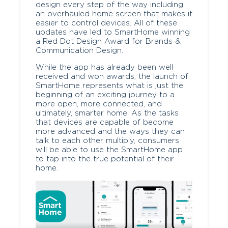
design every step of the way including
an overhauled home screen that makes it
easier to control devices. All of these
updates have led to SmartHome winning
a Red Dot Design Award for Brands &
Communication Design.
While the app has already been well
received and won awards, the launch of
SmartHome represents what is just the
beginning of an exciting journey to a
more open, more connected, and
ultimately, smarter home. As the tasks
that devices are capable of become
more advanced and the ways they can
talk to each other multiply, consumers
will be able to use the SmartHome app
to tap into the true potential of their
home.