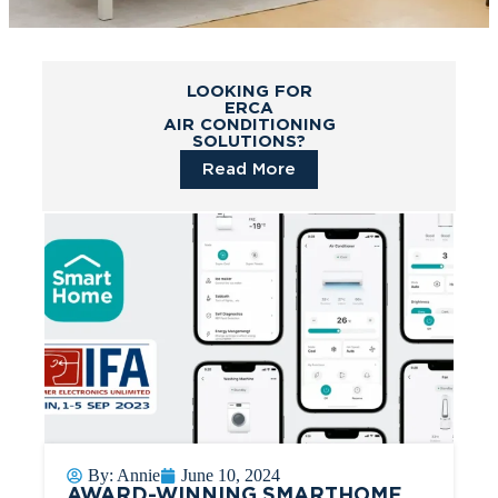
LOOKING FOR
ERCA
AIR CONDITIONING
SOLUTIONS?
Read More
By:
Annie
June 10, 2024
AWARD-WINNING SMARTHOME