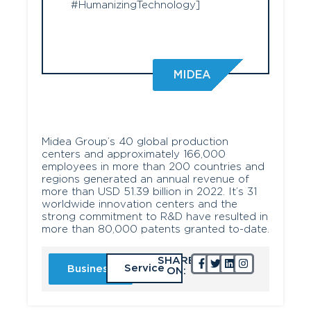
#HumanizingTechnology]
MIDEA
Midea Group’s 40 global production
centers and approximately 166,000
employees in more than 200 countries and
regions generated an annual revenue of
more than USD 51.39 billion in 2022. It’s 31
worldwide innovation centers and the
strong commitment to R&D have resulted in
more than 80,000 patents granted to-date.
SHARE
Service
Business
ON: