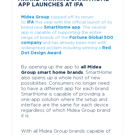
APP LAUNCHES AT IFA
Midea Group
topped off its return
to
IFA
this year with the official launch of its
brand new
SmartHome app
. The neutral
app is capable of supporting the entire
range of brands of the
Fortune Global 500
company
and has already been met with
widespread acclaim including winning a
Red
Dot Design Award
.
By opening up the app to
all Midea
Group smart home brands
, SmartHome
also opens up a whole host of new
possibilities. Consumers no longer need
to have a different app for each brand.
SmartHome is capable of providing a
one-app solution where the setup and
interface are the same for each device
regardless of which Midea Group brand
it is.
With all Midea Group brands capable of