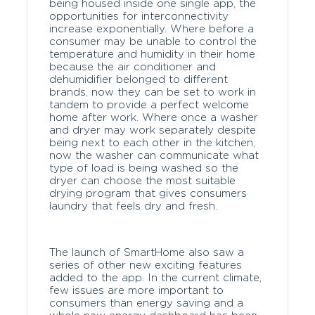
being housed inside one single app, the
opportunities for interconnectivity
increase exponentially. Where before a
consumer may be unable to control the
temperature and humidity in their home
because the air conditioner and
dehumidifier belonged to different
brands, now they can be set to work in
tandem to provide a perfect welcome
home after work. Where once a washer
and dryer may work separately despite
being next to each other in the kitchen,
now the washer can communicate what
type of load is being washed so the
dryer can choose the most suitable
drying program that gives consumers
laundry that feels dry and fresh.
The launch of SmartHome also saw a
series of other new exciting features
added to the app. In the current climate,
few issues are more important to
consumers than energy saving and a