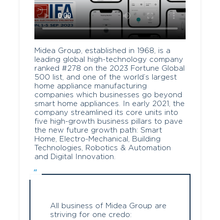
Midea Group, established in 1968, is a
leading global high-technology company
ranked #278 on the 2023 Fortune Global
500 list, and one of the world’s largest
home appliance manufacturing
companies which businesses go beyond
smart home appliances. In early 2021, the
company streamlined its core units into
five high-growth business pillars to pave
the new future growth path: Smart
Home, Electro-Mechanical, Building
Technologies, Robotics & Automation
and Digital Innovation.
All business of Midea Group are
striving for one credo: