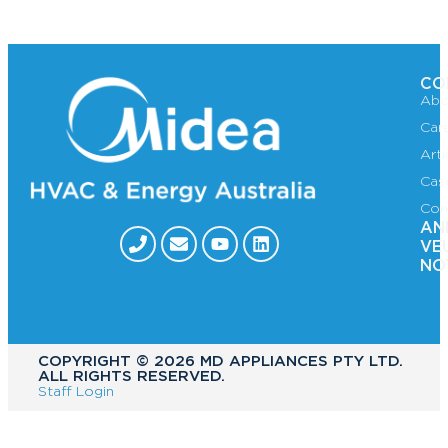
CO
Abo
Car
Art
Cas
Con
AN
VE
NO
COPYRIGHT ©️ 2026 MD APPLIANCES PTY LTD.
ALL RIGHTS RESERVED.
Staff Login