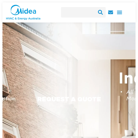
REQUEST A QUOTE