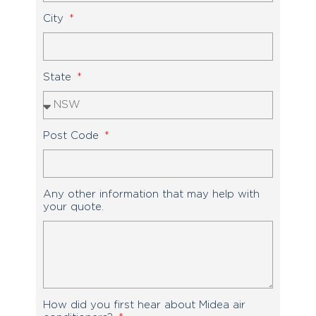
City
State
Post Code
Any other information that may help with
your quote.
How did you first hear about Midea air