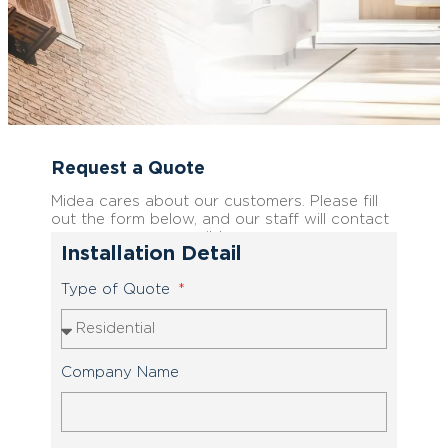
Request a Quote
Midea cares about our customers. Please fill
out the form below, and our staff will contact
you as soon as possible.
Installation Detail
Type of Quote
Company Name