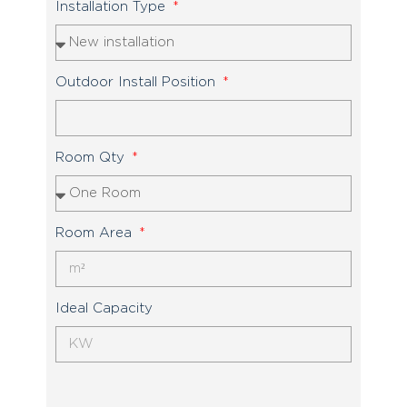
Installation Type
Outdoor Install Position
Room Qty
Room Area
Ideal Capacity