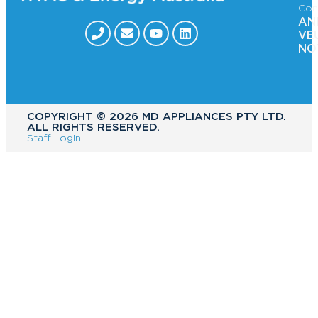
Con
AN
VE
NO
COPYRIGHT ©️ 2026 MD APPLIANCES PTY LTD.
ALL RIGHTS RESERVED.
Staff Login