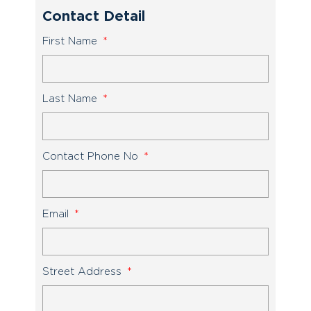
Contact Detail
First Name
Last Name
Contact Phone No
Email
Street Address