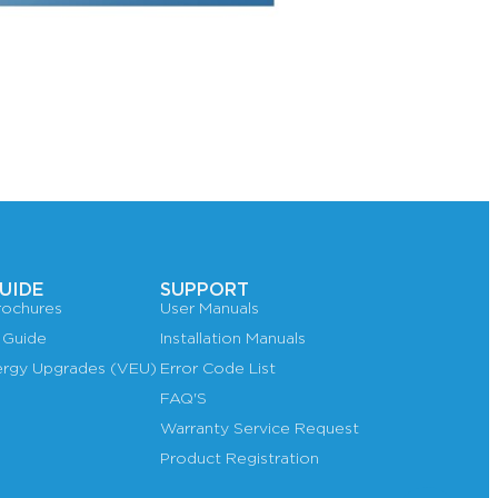
UIDE
SUPPORT
ochures
User Manuals
 Guide
Installation Manuals
nergy Upgrades (VEU)
Error Code List
FAQ'S
Warranty Service Request
Product Registration