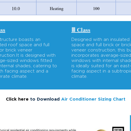
ass
Ⅲ Class
structure boasts an
Designed with an insulated
ated roof space and full
space and full brick or bric
 or brick veneer
veneer construction, this bu
ruction.It is designed with
incorporates average-size
ge-sized windows fitted
windows with internal shade
internal shades, catering to
is ideally suited for an east
th facing aspect and a
facing aspect in a subtropi
rate climate.
climate.
Click here
to Download
Air Conditioner Sizing Chart