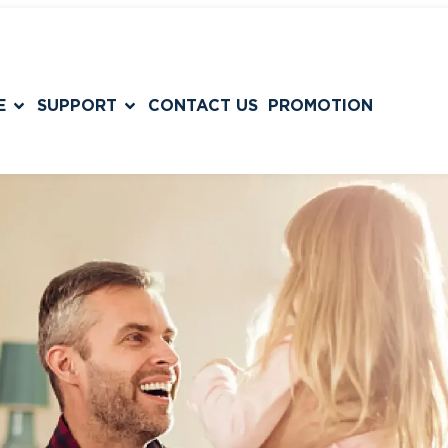
E
SUPPORT
CONTACT US
PROMOTION