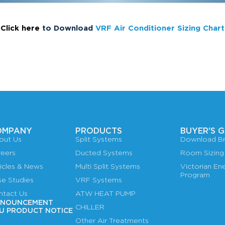
Click here
to Download
VRF Air Conditioner Sizing Chart
OMPANY
PRODUCTS
BUYER'S G
out Us
Split Systems
Download Br
reers
Ducted Systems
Room Sizing
icles & News
Multi Split Systems
Victorian E
Program
se Studies
VRF Systems
ntact Us
ATW HEAT PUMP
NOUNCEMENT
CHILLER
U PRODUCT NOTICE
Other Air Treatments