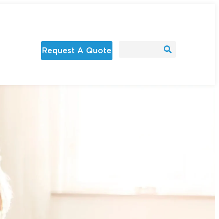
Request A Quote