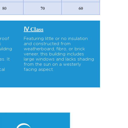
Ⅳ Class
 roof
Featuring little or no insulation
k
and constructed from
ilding
weatherboard, fibro, or brick
d
veneer, this building includes
s. It
large windows and lacks shading
-
from the sun on a westerly
cal
facing aspect.