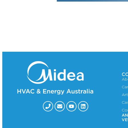
C
Ab
Ca
Art
Ca
Co
AN
VE