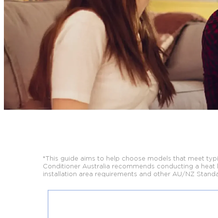
*This guide aims to help choose models that meet typic
Conditioner Australia
recommends conducting a heat loa
installation area requirements and other AU/NZ
Standa