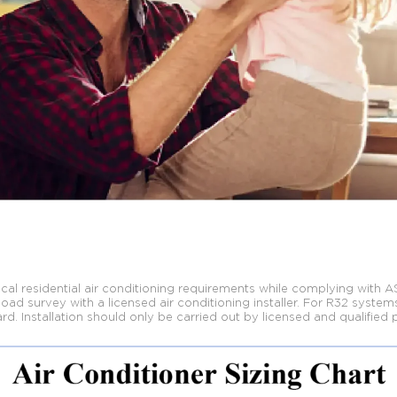
al residential air conditioning requirements
while complying with A
d survey with a licensed air conditioning installer. For R32
systems
rd. Installation should only be carried out by licensed and qualified 