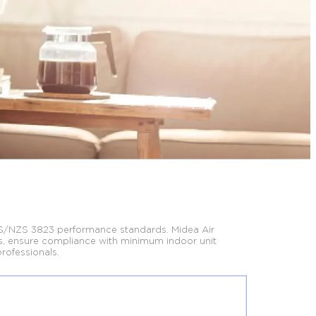
S/NZS 3823 performance standards. Midea Air
, ensure compliance with minimum indoor unit
professionals.