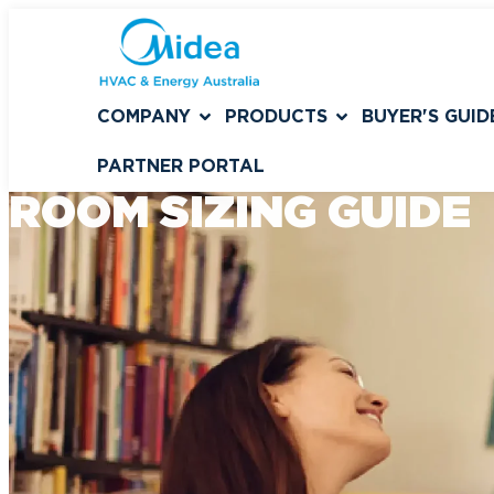
COMPANY
PRODUCTS
BUYER'S GUID
PARTNER PORTAL
ROOM SIZING GUIDE