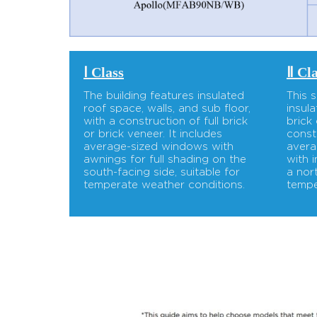
Ⅰ Class
Ⅱ Cl
The building features insulated
This 
roof space, walls, and sub floor,
insul
with a construction of full brick
brick
or brick veneer. It includes
const
average-sized windows with
avera
awnings for full shading on the
with 
south-facing side, suitable for
a nor
temperate weather conditions.
tempe