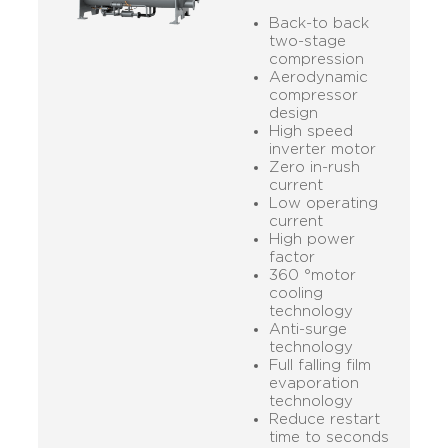
Back-to back
two-stage
compression
Aerodynamic
compressor
design
High speed
inverter motor
Zero in-rush
current
Low operating
current
High power
factor
360 °motor
cooling
technology
Anti-surge
technology
Full falling film
evaporation
technology
Reduce restart
time to seconds