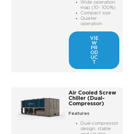
Wide operation
map (10- 100%)
Compact size
Quieter
operation
VIE
W
PR
OD
UC
T
Air Cooled Screw
Chiller (Dual-
Compressor)
Features
Dual-compressor
design, stable