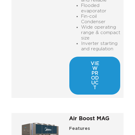
and reliable
Flooded
evaporator
Fin-coil
Condenser
Wide operating
range & compact
size
Inverter starting
and regulation
VIE
W
PR
OD
UC
T
Air Boost MAG
Features