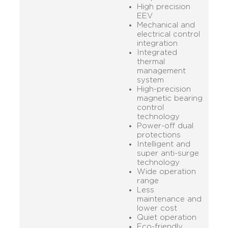
High precision
EEV
Mechanical and
electrical control
integration
Integrated
thermal
management
system
High-precision
magnetic bearing
control
technology
Power-off dual
protections
Intelligent and
super anti-surge
technology
Wide operation
range
Less
maintenance and
lower cost
Quiet operation
Eco-friendly