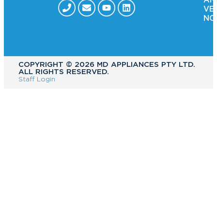
VE
NO
COPYRIGHT ©️ 2026 MD APPLIANCES PTY LTD.
ALL RIGHTS RESERVED.
Staff Login