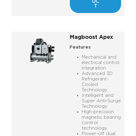
UC
T
Magboost Apex
Features
Mechanical and
electrical control
integration
Advanced 3D
Refrigerant-
Cooled
Technology
Intelligent and
Super Anti-Surge
Technology
High-precision
magnetic bearing
control
technology
Power-off dual