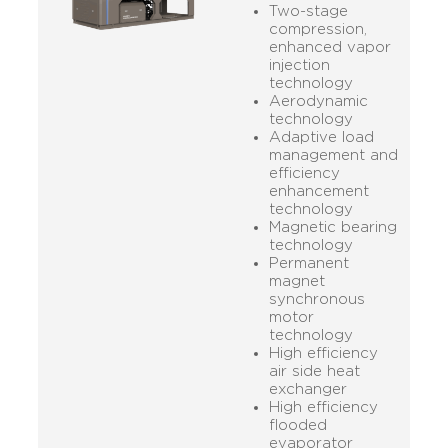
Two-stage
compression,
enhanced vapor
injection
technology
Aerodynamic
technology
Adaptive load
management and
efficiency
enhancement
technology
Magnetic bearing
technology
Permanent
magnet
synchronous
motor
technology
High efficiency
air side heat
exchanger
High efficiency
flooded
evaporator