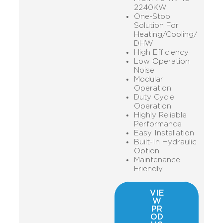
2240KW
One-Stop
Solution For
Heating/Cooling/
DHW
High Efficiency
Low Operation
Noise
Modular
Operation
Duty Cycle
Operation
Highly Reliable
Performance
Easy Installation
Built-In Hydraulic
Option
Maintenance
Friendly
VIE
W
PR
OD