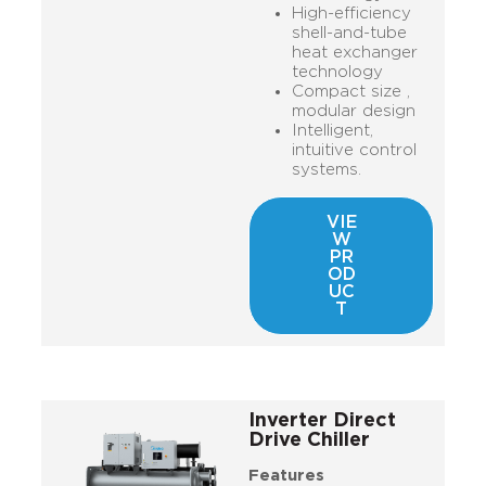
High-efficiency
shell-and-tube
heat exchanger
technology
Compact size ,
modular design
Intelligent,
intuitive control
systems.
VIE
W
PR
OD
UC
T
Inverter Direct
Drive Chiller
Features