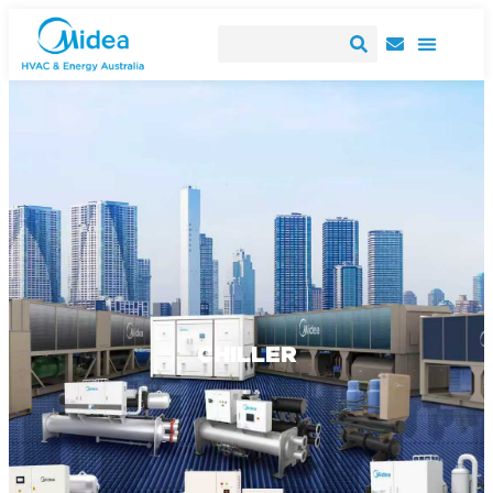
CHILLER