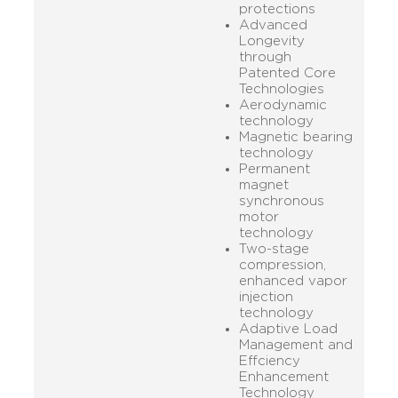
protections
Advanced
Longevity
through
Patented Core
Technologies
Aerodynamic
technology
Magnetic bearing
technology
Permanent
magnet
synchronous
motor
technology
Two-stage
compression,
enhanced vapor
injection
technology
Adaptive Load
Management and
Effciency
Enhancement
Technology