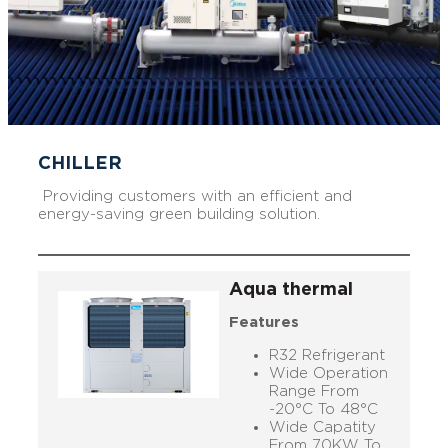
CHILLER
Providing customers with an efficient and
energy-saving green building solution.
Aqua thermal
Features
R32 Refrigerant
Wide Operation
Range From
-20°C To 48°C
Wide Capatity
From 70KW To