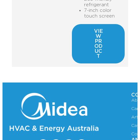
refrigerant
7-inch color
touch screen
VIE
W
PR
OD
UC
T
CO
Abo
Car
Art
Cas
Con
AN