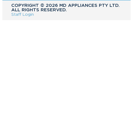
COPYRIGHT ©️ 2026 MD APPLIANCES PTY LTD.
ALL RIGHTS RESERVED.
Staff Login