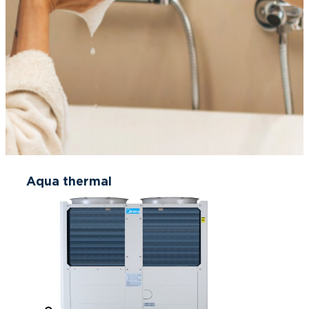
Aqua thermal