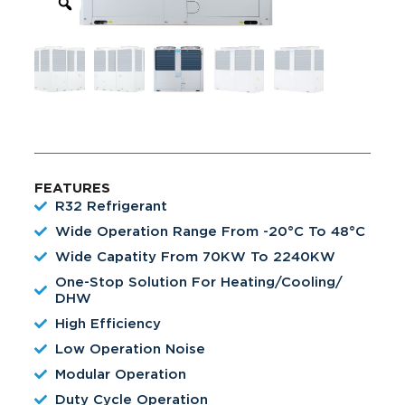
FEATURES
R32 Refrigerant
Wide Operation Range From -20°C To 48°C
Wide Capatity From 70KW To 2240KW
One-Stop Solution For Heating/Cooling/
DHW
High Efficiency
Low Operation Noise
Modular Operation
Duty Cycle Operation