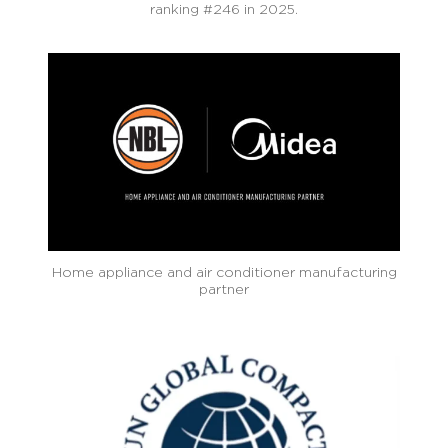
ranking #246 in 2025.
Home appliance and air conditioner manufacturing
partner