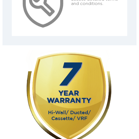
and conditions.