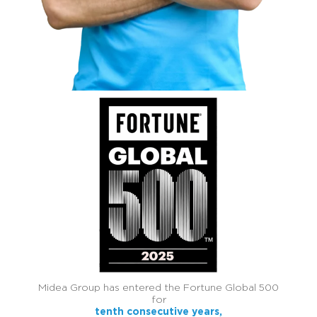
Midea Group has entered the Fortune Global 500
for
tenth consecutive years,