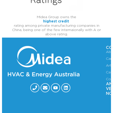
Midea Group owns the
highest credit
rating among private manufacturing companies in
China, being one of the few internaionally with A or
above rating.
CO
Abo
Car
Art
Cas
Con
AN
VE
NO