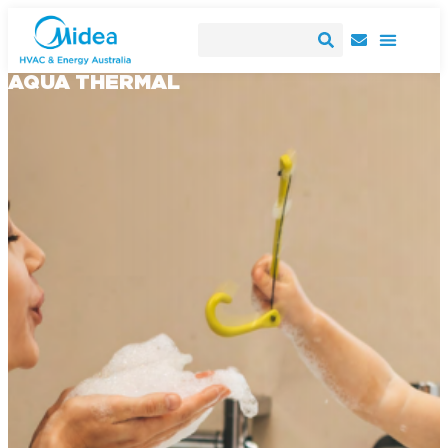
AQUA THERMAL