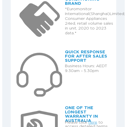
BRAND
*Euromonitor
International(Shanghai)Limited;
Consumer Appliances
24ed, retail volume sales
in unit, 2020 to 2023
data.*
QUICK RESPONSE
FOR AFTER SALES
SUPPORT
Business Hours: AEDT
9.30am – 5.30pm
ONE OF THE
LONGEST
WARRANTY IN
AUSTRALIA
Please click
here
to
access detailed terms