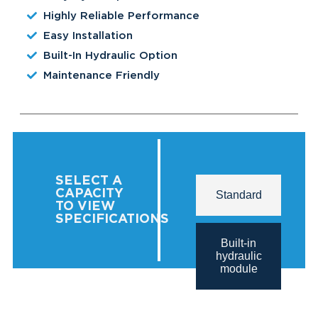
Highly Reliable Performance
Easy Installation
Built-In Hydraulic Option
Maintenance Friendly
SELECT A
CAPACITY
Standard
TO VIEW
SPECIFICATIONS
Built-in
hydraulic
module