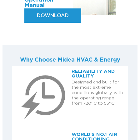
Operation
Manual
DOWNLOAD
Why Choose Midea HVAC & Energy
RELIABILITY AND
QUALITY
Designed and built for
the most extreme
conditions globally, with
the operating range
from -20°C to 55°C.
WORLD’S NO.1 AIR
CONDITIONING