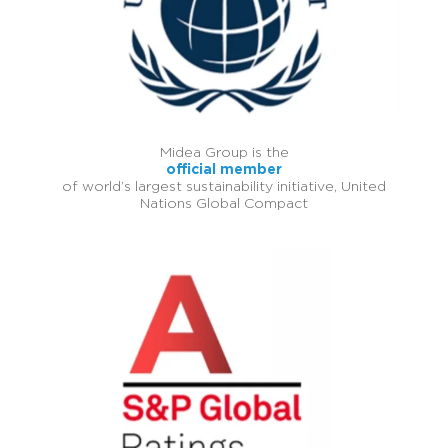
Midea Group is the
official member
of world’s largest sustainability initiative, United
Nations Global Compact