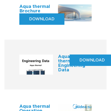
Aqua thermal
Brochure
DOWNLOAD
Aqua
DOWNLOAD
thermal
Engineering
Data
Aqua thermal