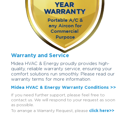
Warranty and Service
Midea HVAC & Energy proudly provides high-
quality, reliable warranty service, ensuring your
comfort solutions run smoothly. Please read our
warranty terms for more information.
Midea HVAC & Energy Warranty Conditions >>
If you need further support, please feel free to
contact us. We will respond to your request as soon
as possible.
To arrange a Warranty Request, please
click here>>