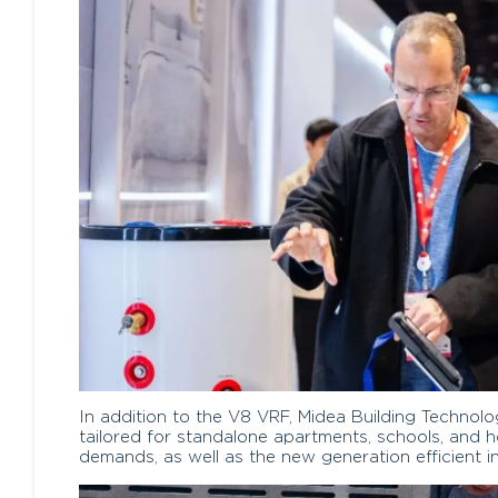
In addition to the V8 VRF, Midea Building Techn
tailored for standalone apartments, schools, and h
demands, as well as the new generation efficient i