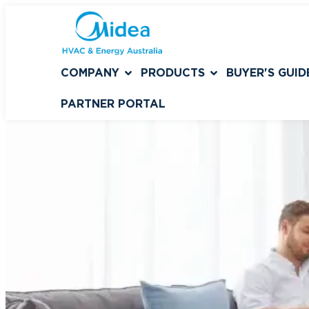
COMPANY
PRODUCTS
BUYER'S GUID
PARTNER PORTAL