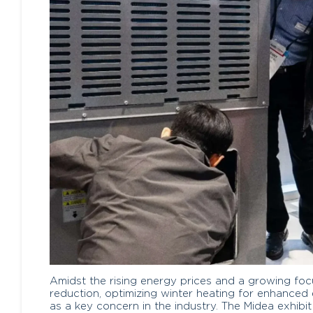
Amidst the rising energy prices and a growing fo
reduction, optimizing winter heating for enhanced
as a key concern in the industry. The Midea exhib