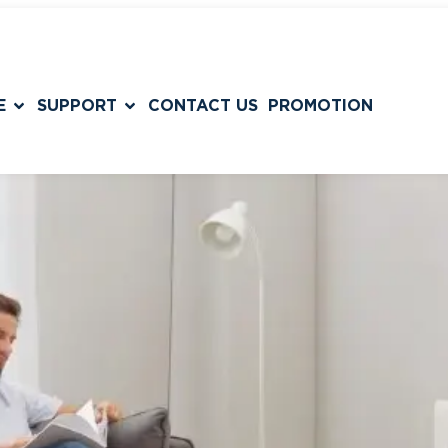
E
SUPPORT
CONTACT US
PROMOTION