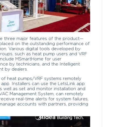
he three major features of the product—
placed on the outstanding performance of
ation. Various digital tools developed by
t groups, such as heat pump users and VRF
s include MSmartHome for user
nce by technicians, and the Intelligent
 by dealers.
e of heat pumps/VRF systems remotely
pp. Installers can use the LetsLink app
 well as set and monitor installation and
t HVAC Management System, can remotely
eive real-time alerts for system failures,
 manage accounts with partners, providing