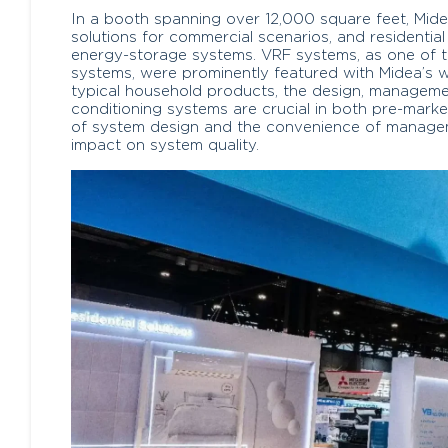
In a booth spanning over 12,000 square feet, Mide
solutions for commercial scenarios, and residential 
energy-storage systems. VRF systems, as one of t
systems, were prominently featured with Midea’s w
typical household products, the design, manageme
conditioning systems are crucial in both pre-marke
of system design and the convenience of manage
impact on system quality.