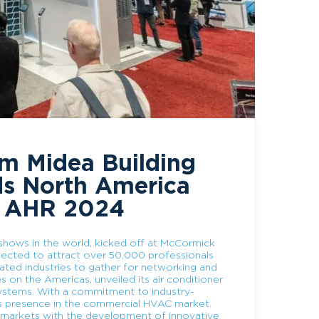
om Midea Building
ds North America
t AHR 2024
ows in the world, kicked off at McCormick
pected to attract over 50,000 professionals
lated industries to gather for networking and
s on the Americas, unveiled its air conditioner
 systems. With a commitment to industry-
its presence in the commercial HVAC market.
 markets with the development of innovative