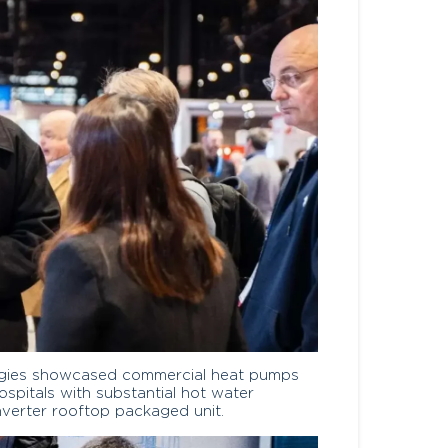
ologies showcased commercial heat pumps
ospitals with substantial hot water
nverter rooftop packaged unit.