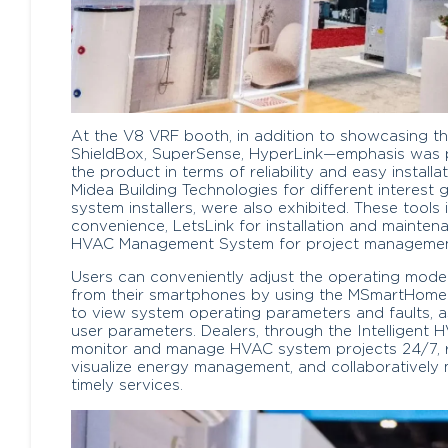
At the V8 VRF booth, in addition to showcasing t
ShieldBox, SuperSense, HyperLink—emphasis was 
the product in terms of reliability and easy install
Midea Building Technologies for different interes
system installers, were also exhibited. These tool
convenience, LetsLink for installation and maintena
HVAC Management System for project management
Users can conveniently adjust the operating mod
from their smartphones by using the MSmartHome a
to view system operating parameters and faults, as
user parameters. Dealers, through the Intelligen
monitor and manage HVAC system projects 24/7, rec
visualize energy management, and collaboratively
timely services.