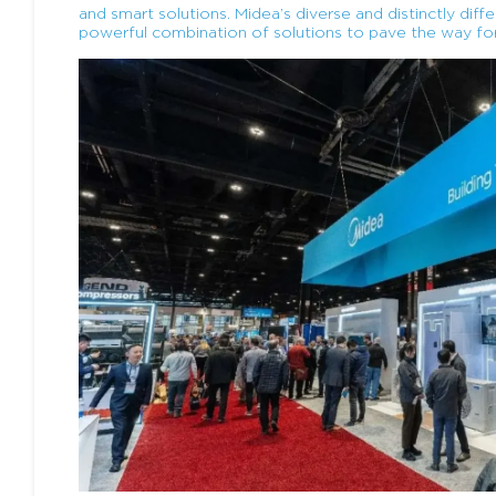
and smart solutions. Midea’s diverse and distinctly dif
powerful combination of solutions to pave the way fo