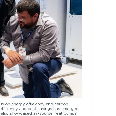
cus on energy efficiency and carbon
 efficiency and cost savings has emerged
it also showcased air-source heat pumps