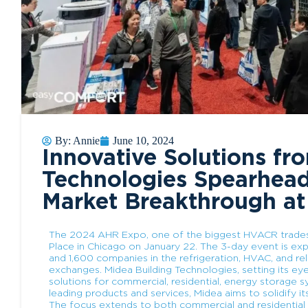
By:
Annie
June 10, 2024
Innovative Solutions fr
Technologies Spearhea
Market Breakthrough a
The 2024 AHR Expo, one of the biggest HVACR tradesh
Place in Chicago on January 22. The 3-day event is ex
and 1,600 companies in the refrigeration, HVAC, and re
exchanges. Midea Building Technologies, setting its eye
solutions for commercial, residential, energy storage
leading products and services, Midea aims to solidify 
The focus extends to both commercial and residential