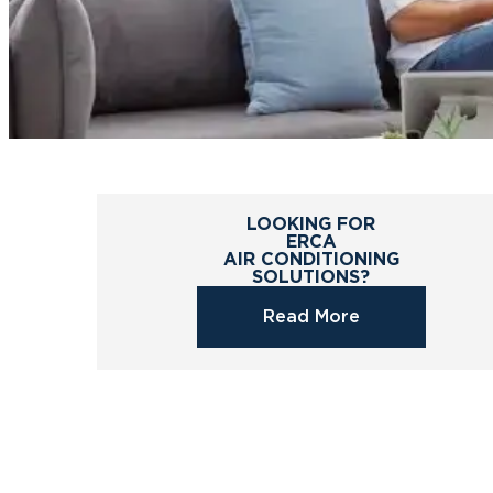
LOOKING FOR
ERCA
AIR CONDITIONING
SOLUTIONS?
Read More