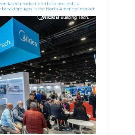
ferentiated product portfolio presents a
r breakthroughs in the North American market.