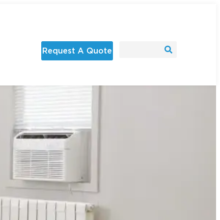
Request A Quote