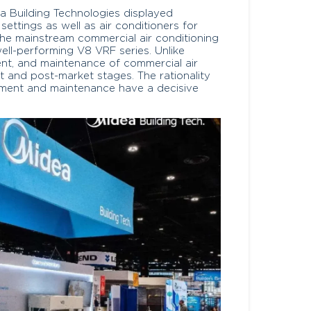
a Building Technologies displayed
settings as well as air conditioners for
he mainstream commercial air conditioning
ell-performing V8 VRF series. Unlike
nt, and maintenance of commercial air
t and post-market stages. The rationality
ment and maintenance have a decisive