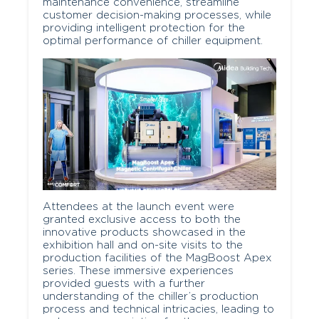
maintenance convenience, streamline
customer decision-making processes, while
providing intelligent protection for the
optimal performance of chiller equipment.
Attendees at the launch event were
granted exclusive access to both the
innovative products showcased in the
exhibition hall and on-site visits to the
production facilities of the MagBoost Apex
series. These immersive experiences
provided guests with a further
understanding of the chiller’s production
process and technical intricacies, leading to