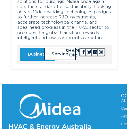
solutions for buildings, Midea once again
sets the standard for sustainability. Looking
ahead, Midea Building Technologies pledges
to further increase R&D investments,
accelerate technological change, and
spearhead progress in the HVAC sector to
promote the global transition towards
intelligent and low-carbon infrastructure.
SHARE
Service
Business
ON:
CO
Abo
Car
Art
Cas