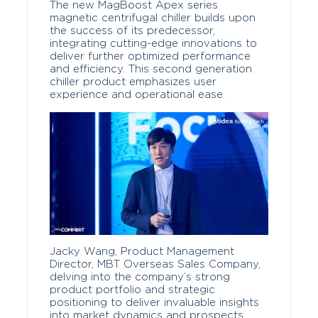
The new MagBoost Apex series
magnetic centrifugal chiller builds upon
the success of its predecessor,
integrating cutting-edge innovations to
deliver further optimized performance
and efficiency. This second generation
chiller product emphasizes user
experience and operational ease.
Jacky Wang, Product Management
Director, MBT Overseas Sales Company,
delving into the company’s strong
product portfolio and strategic
positioning to deliver invaluable insights
into market dynamics and prospects.