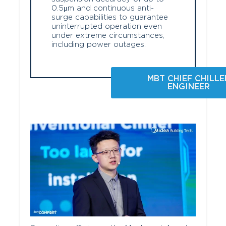
0.5μm and continuous anti-
surge capabilities to guarantee
uninterrupted operation even
under extreme circumstances,
including power outages.
MBT CHIEF CHILLE
ENGINEER