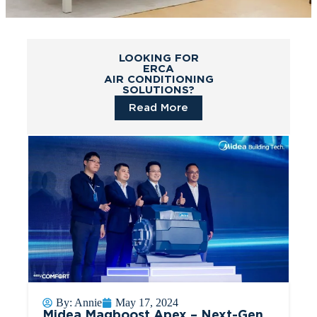
LOOKING FOR
ERCA
AIR CONDITIONING
SOLUTIONS?
Read More
By:
Annie
May 17, 2024
Midea Magboost Apex – Next-Gen