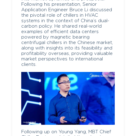
Following his presentation, Senior
Application Engineer Bruce Li discussed
the pivotal role of chillers in HVAC
systems in the context of China’s dual-
carbon policy. He shared real-world
examples of efficient data centers
powered by magnetic bearing
centrifugal chillers in the Chinese market,
along with insights into its feasibility and
profitability overseas, providing valuable
market perspectives to international
clients.
Following up on Young Yang, MBT Chief