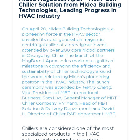
Chiller Solution from Midea Building
Technologies, Leading Progress in
HVAC Industry
On April 20, Midea Building Technologies, a
pioneering force in the HVAC sector,
unveiled its next-generation magnetic
centrifugal chiller at a prestigious event
attended by over 200 core global partners
in Chongqing, China. The launch of the
MagBoost Apex series marked a significant
milestone in advancing the efficiency and
sustainability of chiller technology around
the world, reinforcing Midea’s pioneering
position in the HVAC industry. The launch
ceremony was attended by
Henry Cheng
,
Vice President of MBT International
Business; Sam Luo, General Manager of MBT
Chiller Company; PY Yang, Head of MBT
Solution & Delivery Department; and David
Li, Director of Chiller R&D department, MBT.
Chillers are considered one of the most
specialized products in the HVAC
industry, with magnetic centrifugal