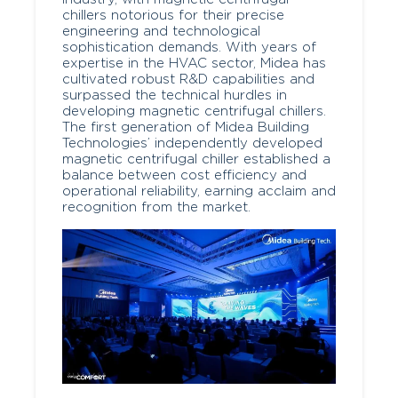
chillers notorious for their precise
engineering and technological
sophistication demands. With years of
expertise in the HVAC sector, Midea has
cultivated robust R&D capabilities and
surpassed the technical hurdles in
developing magnetic centrifugal chillers.
The first generation of Midea Building
Technologies’ independently developed
magnetic centrifugal chiller established a
balance between cost efficiency and
operational reliability, earning acclaim and
recognition from the market.