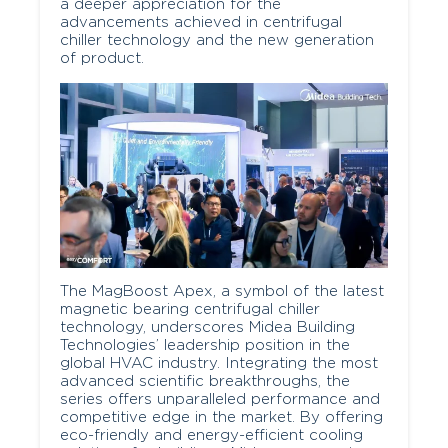
a deeper appreciation for the
advancements achieved in centrifugal
chiller technology and the new generation
of product.
The MagBoost Apex, a symbol of the latest
magnetic bearing centrifugal chiller
technology, underscores Midea Building
Technologies’ leadership position in the
global HVAC industry. Integrating the most
advanced scientific breakthroughs, the
series offers unparalleled performance and
competitive edge in the market. By offering
eco-friendly and energy-efficient cooling