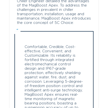
Chiller Engineer detailed the advantages
of the MagBoost Apex. To address the
challenges in prevalent in chiller
transportation, installation, usage and
maintenance, MagBoost Apex introduces
the core concept of 5C Choice:
Comfortable, Credible, Cost-
effective, Convenient, and
Customizable. Its reliability is
fortified through integrated
electromechanical control
design and IP67-grade
protection, effectively shielding
against water, fire, dust, and
corrosion. Leveraging 5-degree-
of-freedom position control and
intelligent anti-surge technology,
MagBoost Apex ensures real-
time monitoring of magnetic
bearing positions, boasting a
suspension accuracy of up to