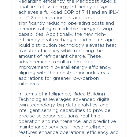
Regarding efficiency, the Magboost Apex’s
dual first-class energy efficiency design
achieves a full-load COP of 7.41 and an IPLV
of 10.2 under national standards,
significantly reducing operating costs and
demonstrating remarkable energy-saving
capabilities. Additionally, the new high-
efficiency heat exchanger and multi-stage
liquid distribution technology elevates heat
transfer efficiency while reducing the
amount of refrigerant charge. These
advancements result in a marked
improvement in overall energy efficiency,
aligning with the construction industry’s
aspirations for greener, low-carbon
initiatives.
In terms of intelligence, Midea Building
Technologies leverages advanced digital
twin technology, big data analytics, and
intelligent sensing capabilities to provide
precise selection solutions, real-time
operation and maintenance, and predictive
maintenance services. These intelligent
features enhance operational efficiency and