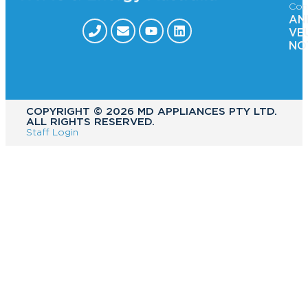
Con
AN
VE
NO
COPYRIGHT ©️ 2026 MD APPLIANCES PTY LTD.
ALL RIGHTS RESERVED.
Staff Login