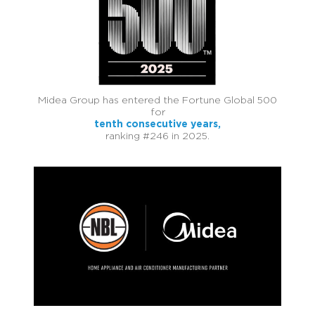
Midea Group has entered the Fortune Global 500
for
tenth consecutive years,
ranking #246 in 2025.