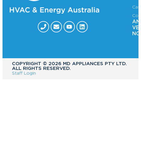
Cas
Con
AN
VE
NO
COPYRIGHT ©️ 2026 MD APPLIANCES PTY LTD.
ALL RIGHTS RESERVED.
Staff Login