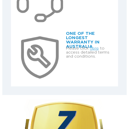
ONE OF THE
LONGEST
WARRANTY IN
AUSTRALIA
Please click
here
to
access detailed terms
and conditions.