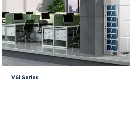
V6i Series