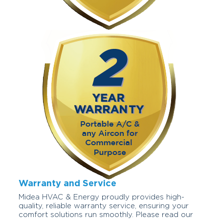
Warranty and Service
Midea HVAC & Energy proudly provides high-
quality, reliable warranty service, ensuring your
comfort solutions run smoothly. Please read our