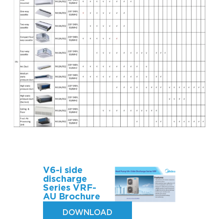
V6-i side
discharge
Series VRF-
AU Brochure
DOWNLOAD