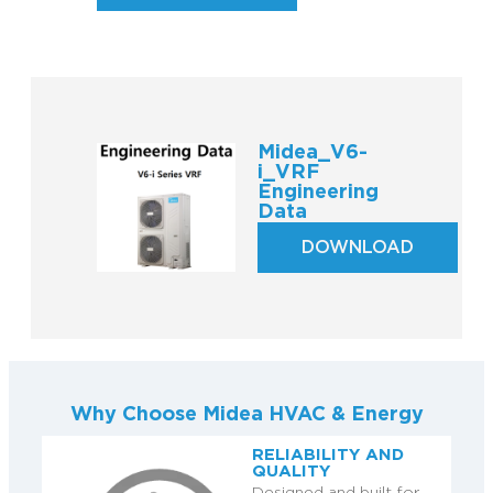
Midea_V6-
i_VRF
Engineering
Data
DOWNLOAD
Why Choose Midea HVAC & Energy
RELIABILITY AND
QUALITY
Designed and built for