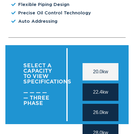
Flexible Piping Design
Precise Oil Control Technology
Auto Addressing
SELECT A
CAPACITY
20.0kw
TO VIEW
SPECIFICATIONS
22.4kw
— — — —
— THREE
PHASE
26.0kw
28.0kw