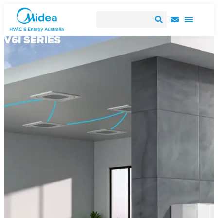
V6I SERIES