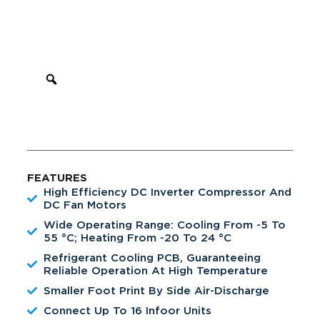
FEATURES
High Efficiency DC Inverter Compressor And
DC Fan Motors
Wide Operating Range: Cooling From -5 To
55 °C; Heating From -20 To 24 °C
Refrigerant Cooling PCB, Guaranteeing
Reliable Operation At High Temperature
Smaller Foot Print By Side Air-Discharge
Connect Up To 16 Infoor Units