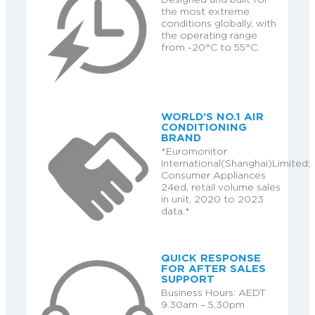
the most extreme
conditions globally, with
the operating range
from -20°C to 55°C.
WORLD’S NO.1 AIR
CONDITIONING
BRAND
*Euromonitor
International(Shanghai)Limited;
Consumer Appliances
24ed, retail volume sales
in unit, 2020 to 2023
data.*
QUICK RESPONSE
FOR AFTER SALES
SUPPORT
Business Hours: AEDT
9.30am – 5.30pm