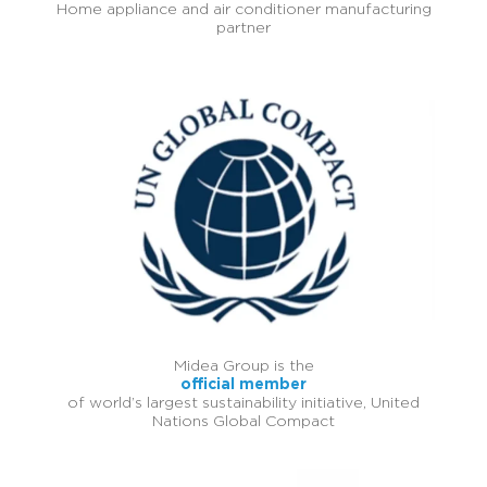
Home appliance and air conditioner manufacturing
partner
Midea Group is the
official member
of world’s largest sustainability initiative, United
Nations Global Compact