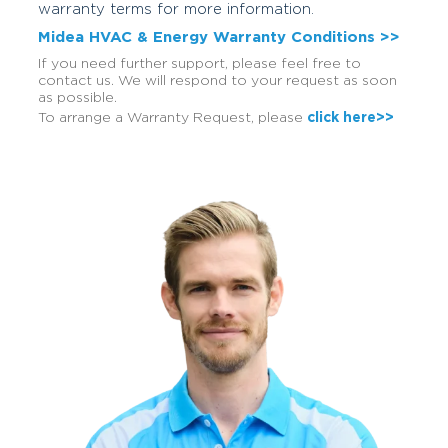
warranty terms for more information.
Midea HVAC & Energy Warranty Conditions >>
If you need further support, please feel free to
contact us. We will respond to your request as soon
as possible.
To arrange a Warranty Request, please
click here>>