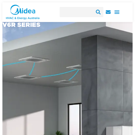
V6R SERIES