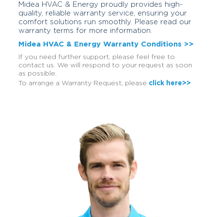
Midea HVAC & Energy proudly provides high-
quality, reliable warranty service, ensuring your
comfort solutions run smoothly. Please read our
warranty terms for more information.
Midea HVAC & Energy Warranty Conditions >>
If you need further support, please feel free to
contact us. We will respond to your request as soon
as possible.
To arrange a Warranty Request, please
click here>>