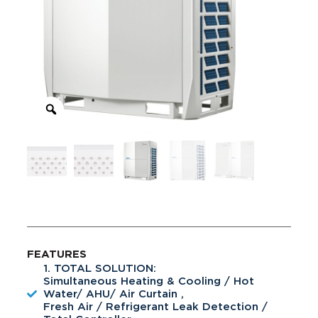
FEATURES
1. TOTAL SOLUTION:
Simultaneous Heating & Cooling / Hot
Water/ AHU/ Air Curtain ,
Fresh Air / Refrigerant Leak Detection /