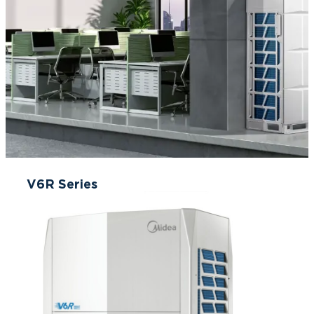
V6R Series