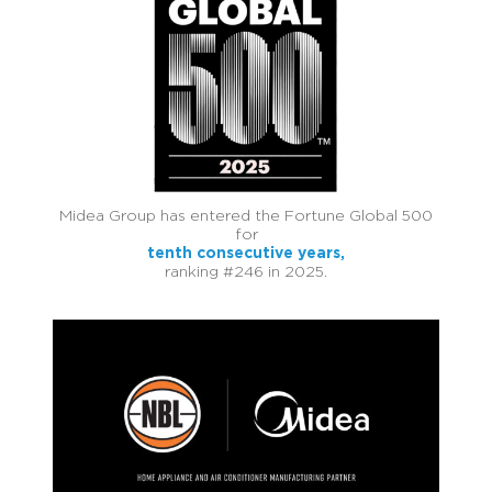
Midea Group has entered the Fortune Global 500
for
tenth consecutive years,
ranking #246 in 2025.