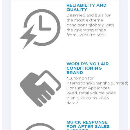
RELIABILITY AND
QUALITY
Designed and built for
the most extreme
conditions globally, with
the operating range
from -20°C to 55°C.
WORLD’S NO.1 AIR
CONDITIONING
BRAND
*Euromonitor
International(Shanghai)Limited;
Consumer Appliances
24ed, retail volume sales
in unit, 2020 to 2023
data.*
QUICK RESPONSE
FOR AFTER SALES