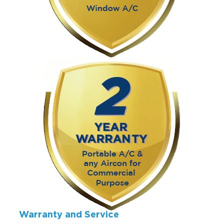
Warranty and Service