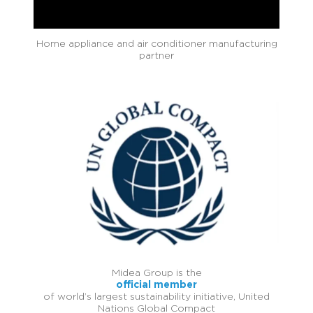
Home appliance and air conditioner manufacturing
partner
Midea Group is the
official member
of world’s largest sustainability initiative, United
Nations Global Compact