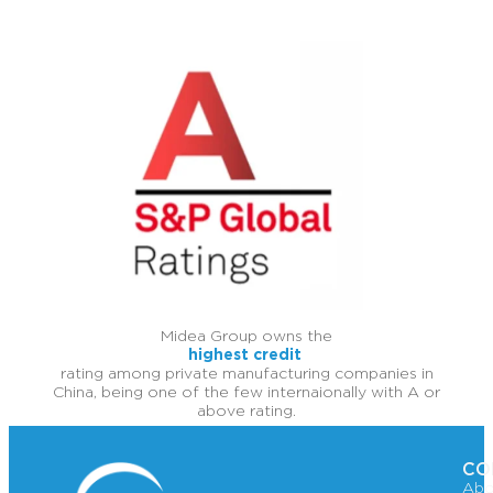
Midea Group owns the
highest credit
rating among private manufacturing companies in
China, being one of the few internaionally with A or
above rating.
CO
Abo