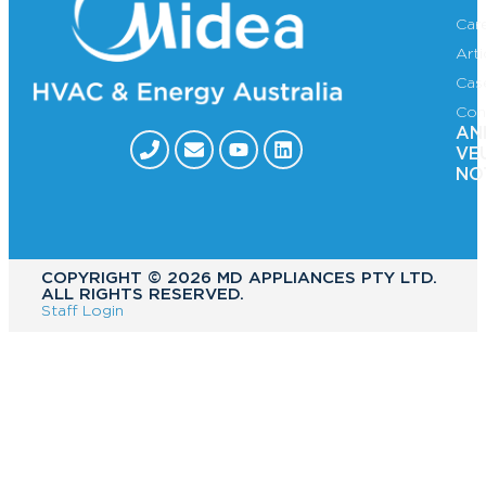
Car
Art
Cas
Con
AN
VE
NO
COPYRIGHT ©️ 2026 MD APPLIANCES PTY LTD.
ALL RIGHTS RESERVED.
Staff Login