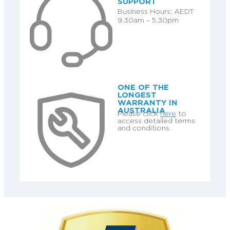
SUPPORT
Business Hours: AEDT
9.30am – 5.30pm
ONE OF THE
LONGEST
WARRANTY IN
AUSTRALIA
Please click
here
to
access detailed terms
and conditions.