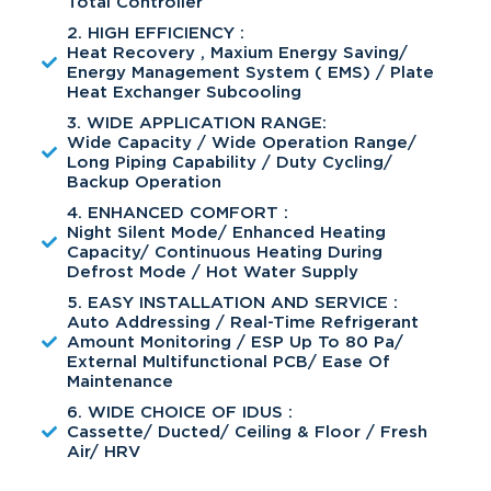
Total Controller
2. HIGH EFFICIENCY :
Heat Recovery , Maxium Energy Saving/
Energy Management System ( EMS) / Plate
Heat Exchanger Subcooling
3. WIDE APPLICATION RANGE:
Wide Capacity / Wide Operation Range/
Long Piping Capability / Duty Cycling/
Backup Operation
4. ENHANCED COMFORT :
Night Silent Mode/ Enhanced Heating
Capacity/ Continuous Heating During
Defrost Mode / Hot Water Supply
5. EASY INSTALLATION AND SERVICE :
Auto Addressing / Real-Time Refrigerant
Amount Monitoring / ESP Up To 80 Pa/
External Multifunctional PCB/ Ease Of
Maintenance
6. WIDE CHOICE OF IDUS :
Cassette/ Ducted/ Ceiling & Floor / Fresh
Air/ HRV