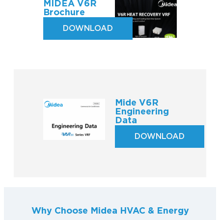
MIDEA V6R
Brochure
DOWNLOAD
Mide V6R
Engineering
Data
DOWNLOAD
Why Choose Midea HVAC & Energy