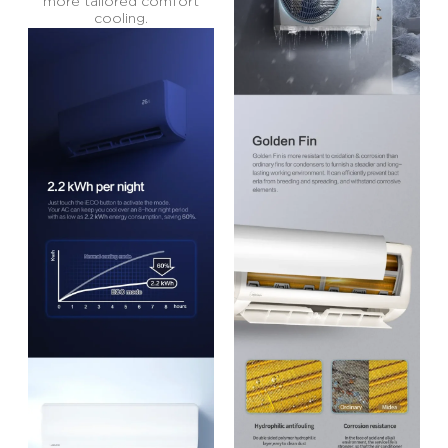
more tailored comfort
cooling.