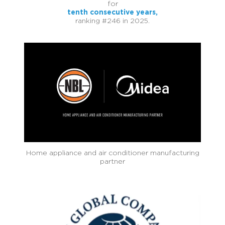
for
tenth consecutive years,
ranking #246 in 2025.
Home appliance and air conditioner manufacturing
partner