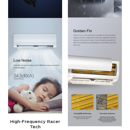
High-Frequency Racer
Tech