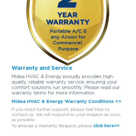
Warranty and Service
Midea HVAC & Energy proudly provides high-
quality, reliable warranty service, ensuring your
comfort solutions run smoothly. Please read our
warranty terms for more information.
Midea HVAC & Energy Warranty Conditions >>
If you need further support, please feel free to
contact us. We will respond to your request as soon
as possible.
To arrange a Warranty Request, please
click here>>