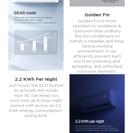
Golden Fin
Golden Fin is more
resistant to oxidation &
corrosion than ordinary
fins for condensers to
furnish a steadier and long-
lasting working
environment. It can
efficiently prevent bact
era from breeding and
spreading, and withstand
corrosive elements.
2.2 KWh Per Night
Just touch the ECO button
to activate the mode.
Your AC can keep you
cool over an 8-hour night
period with as low as 2.2
kWh energy consumption,
saving 60%.