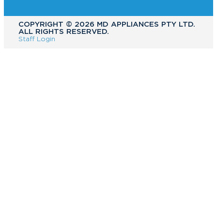
COPYRIGHT ©️ 2026 MD APPLIANCES PTY LTD.
ALL RIGHTS RESERVED.
Staff Login