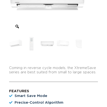
Coming in reverse cycle models, the XtremeSave
series are best suited from small to large spaces.
FEATURES
Smart Save Mode
Precise-Control Algorithm