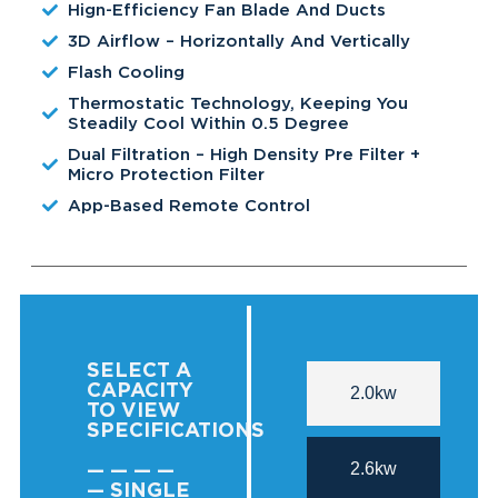
Hign-Efficiency Fan Blade And Ducts
3D Airflow – Horizontally And Vertically
Flash Cooling
Thermostatic Technology, Keeping You
Steadily Cool Within 0.5 Degree
Dual Filtration – High Density Pre Filter +
Micro Protection Filter
App-Based Remote Control
SELECT A
CAPACITY
2.0kw
TO VIEW
SPECIFICATIONS
2.6kw
— — — —
— SINGLE