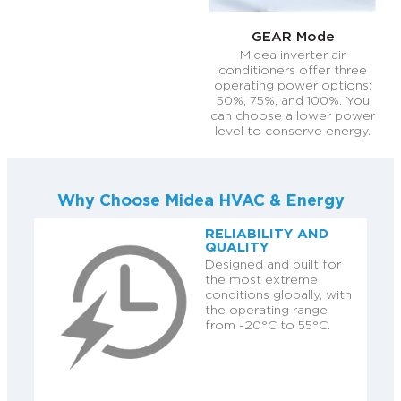
GEAR Mode
Midea inverter air
conditioners offer three
operating power options:
50%, 75%, and 100%. You
can choose a lower power
level to conserve energy.
Why Choose Midea HVAC & Energy
RELIABILITY AND
QUALITY
Designed and built for
the most extreme
conditions globally, with
the operating range
from -20°C to 55°C.