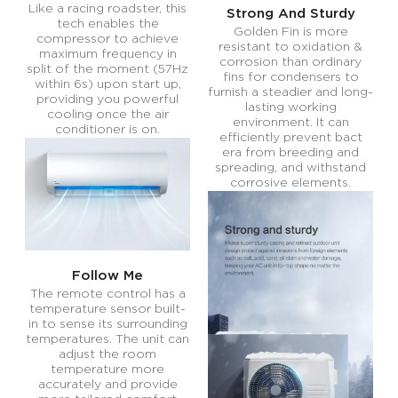
Like a racing roadster, this
Strong And Sturdy
tech enables the
Golden Fin is more
compressor to achieve
resistant to oxidation &
maximum frequency in
corrosion than ordinary
split of the moment (57Hz
fins for condensers to
within 6s) upon start up,
furnish a steadier and long-
providing you powerful
lasting working
cooling once the air
environment. It can
conditioner is on.
efficiently prevent bact
era from breeding and
spreading, and withstand
corrosive elements.
Follow Me
The remote control has a
temperature sensor built-
in to sense its surrounding
temperatures. The unit can
adjust the room
temperature more
accurately and provide