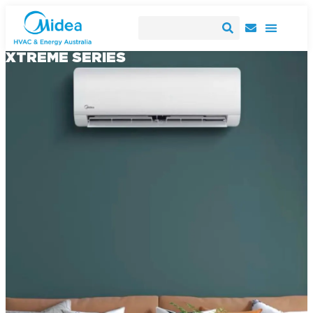
XTREME SERIES