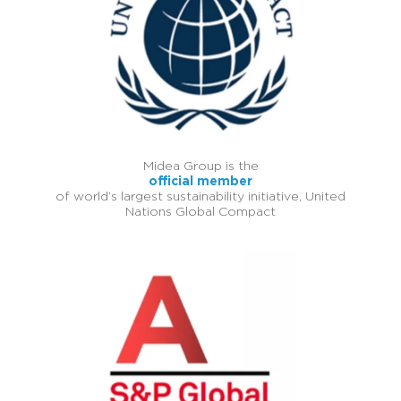
Midea Group is the
official member
of world’s largest sustainability initiative, United
Nations Global Compact