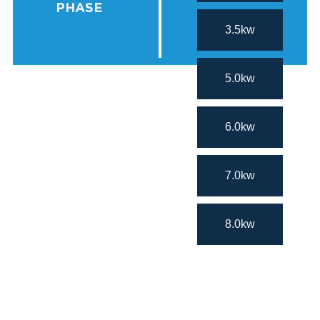
PHASE
3.5kw
5.0kw
6.0kw
7.0kw
8.0kw