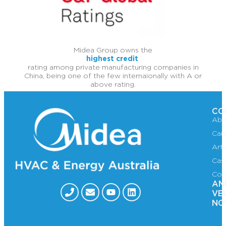
Midea Group owns the
highest credit
rating among private manufacturing companies in
China, being one of the few internaionally with A or
above rating.
CO
Abo
Car
Art
Cas
Con
AN
VE
NO