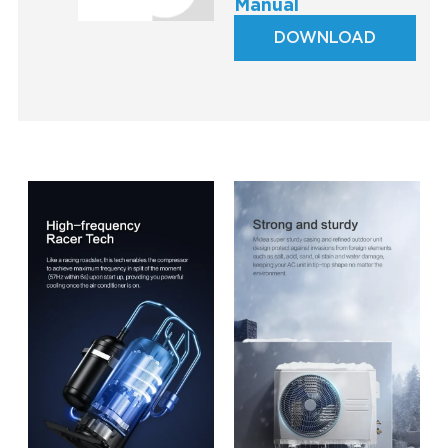
Manual
DOWNLOAD