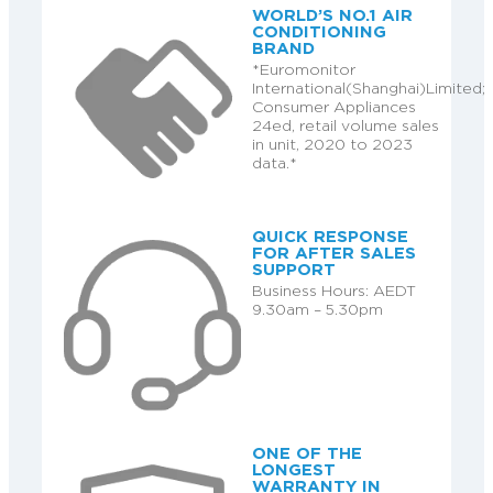
WORLD’S NO.1 AIR
CONDITIONING
BRAND
*Euromonitor
International(Shanghai)Limited;
Consumer Appliances
24ed, retail volume sales
in unit, 2020 to 2023
data.*
QUICK RESPONSE
FOR AFTER SALES
SUPPORT
Business Hours: AEDT
9.30am – 5.30pm
ONE OF THE
LONGEST
WARRANTY IN