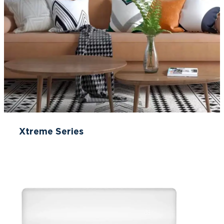
Xtreme Series