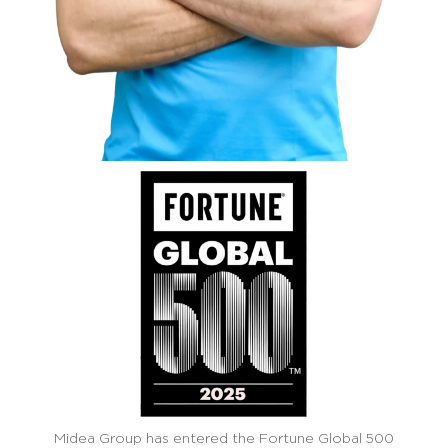
Midea Group has entered the Fortune Global 500