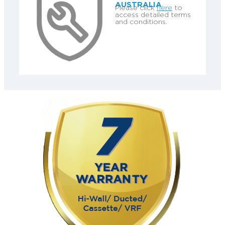
AUSTRALIA
Please click
here
to
access detailed terms
and conditions.