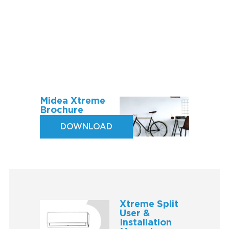
Midea Xtreme
Brochure
DOWNLOAD
Xtreme Split
User &
Installation