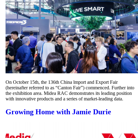
On October 15th, the 136th China lmport and Export Fair
(hereinafter referred to as “Canton Fair”) commenced. Further into
the exhibition area. Midea RAC demonstrates its leading position
with innovative products and a series of market-leading data.
Growing Home with Jamie Durie