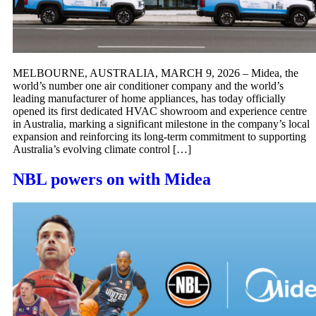
MELBOURNE, AUSTRALIA, MARCH 9, 2026 – Midea, the
world’s number one air conditioner company and the world’s
leading manufacturer of home appliances, has today officially
opened its first dedicated HVAC showroom and experience centre
in Australia, marking a significant milestone in the company’s local
expansion and reinforcing its long-term commitment to supporting
Australia’s evolving climate control […]
NBL powers on with Midea