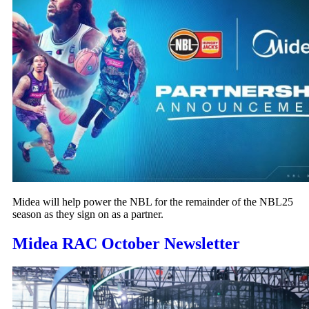
Midea will help power the NBL for the remainder of the NBL25
season as they sign on as a partner.
Midea RAC October Newsletter