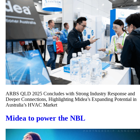
ARBS QLD 2025 Concludes with Strong Industry Response and
Deeper Connections, Highlighting Midea’s Expanding Potential in
Australia’s HVAC Market
Midea to power the NBL