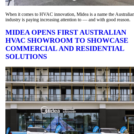
When it comes to HVAC innovation, Midea is a name the Australia
industry is paying increasing attention to — and with good reason.
MIDEA OPENS FIRST AUSTRALIAN
HVAC SHOWROOM TO SHOWCASE
COMMERCIAL AND RESIDENTIAL
SOLUTIONS