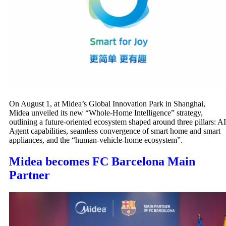
On August 1, at Midea’s Global Innovation Park in Shanghai,
Midea unveiled its new “Whole-Home Intelligence” strategy,
outlining a future-oriented ecosystem shaped around three pillars: AI
Agent capabilities, seamless convergence of smart home and smart
appliances, and the “human-vehicle-home ecosystem”.
Midea becomes FC Barcelona Main
Partner