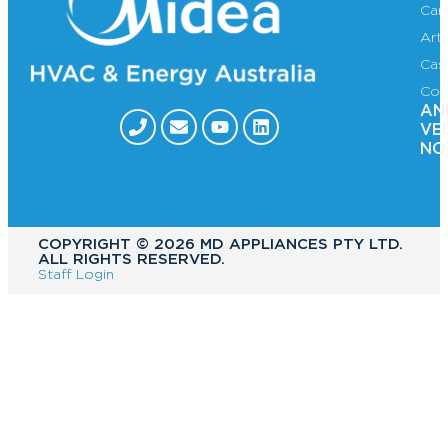
Car
Art
Cas
Con
AN
VE
NO
COPYRIGHT ©️ 2026 MD APPLIANCES PTY LTD.
ALL RIGHTS RESERVED.
Staff Login