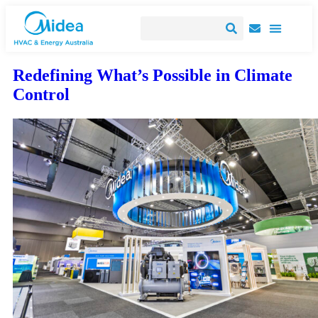
Redefining What’s Possible in Climate
Control