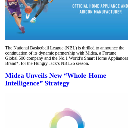
The National Basketball League (NBL) is thrilled to announce the
continuation of its dynamic partnership with Midea, a Fortune
Global 500 company and the No.1 World’s Smart Home Appliances
Brand*, for the Hungry Jack’s NBL26 season.
Midea Unveils New “Whole-Home
Intelligence” Strategy