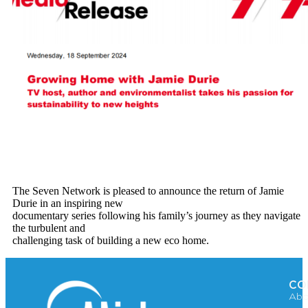
The Seven Network is pleased to announce the return of Jamie
Durie in an inspiring new
documentary series following his family’s journey as they navigate
the turbulent and
challenging task of building a new eco home.
CO
Abo