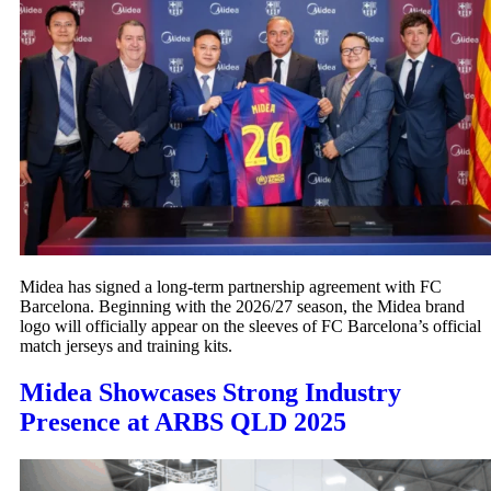
Midea has signed a long-term partnership agreement with FC
Barcelona. Beginning with the 2026/27 season, the Midea brand
logo will officially appear on the sleeves of FC Barcelona’s official
match jerseys and training kits.
Midea Showcases Strong Industry
Presence at ARBS QLD 2025