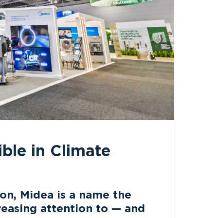
ble in Climate
on, Midea is a name the
creasing attention to — and