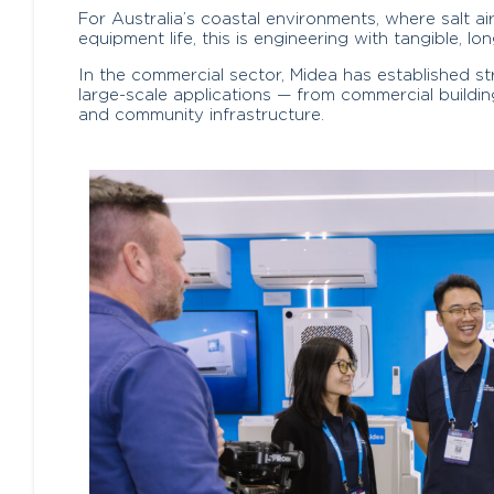
For Australia’s coastal environments, where salt a
equipment life, this is engineering with tangible, lo
In the commercial sector, Midea has established s
large-scale applications — from commercial buildin
and community infrastructure.