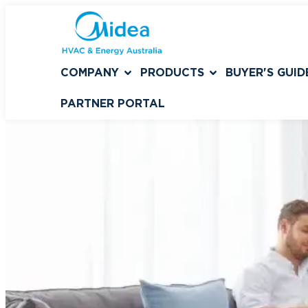
COMPANY
PRODUCTS
BUYER'S GUID
PARTNER PORTAL