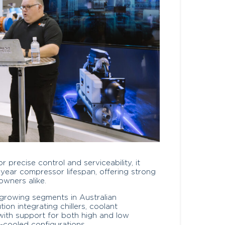
precise control and serviceability, it
-year compressor lifespan, offering strong
owners alike.
-growing segments in Australian
tion integrating chillers, coolant
s, with support for both high and low
-cooled configurations.