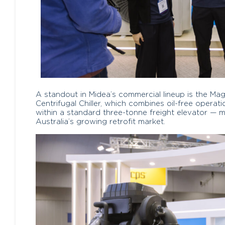
A standout in Midea’s commercial lineup is the M
Centrifugal Chiller, which combines oil-free operat
within a standard three-tonne freight elevator — mak
Australia’s growing retrofit market.