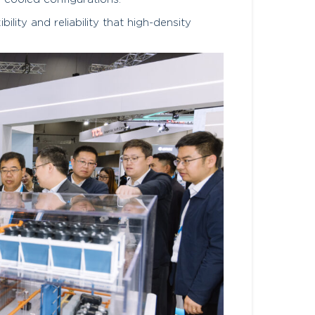
lity and reliability that high-density