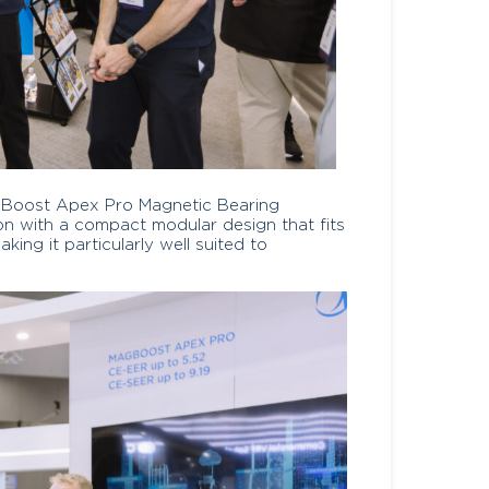
agBoost Apex Pro Magnetic Bearing
ion with a compact modular design that fits
ing it particularly well suited to