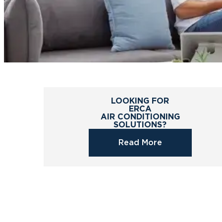
LOOKING FOR
ERCA
AIR CONDITIONING
SOLUTIONS?
Read More