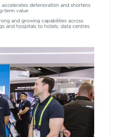
ir accelerates deterioration and shortens
ng-term value.
trong and growing capabilities across
gs and hospitals to hotels, data centres