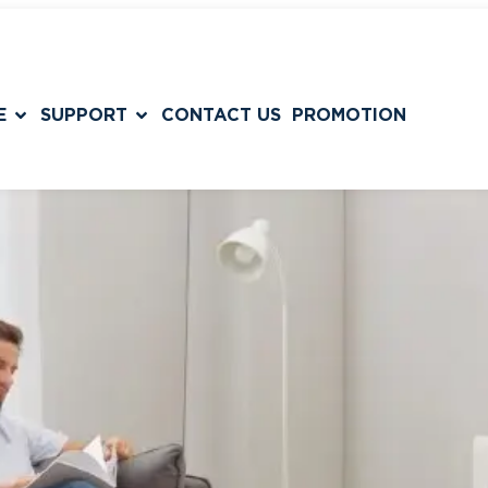
E
SUPPORT
CONTACT US
PROMOTION