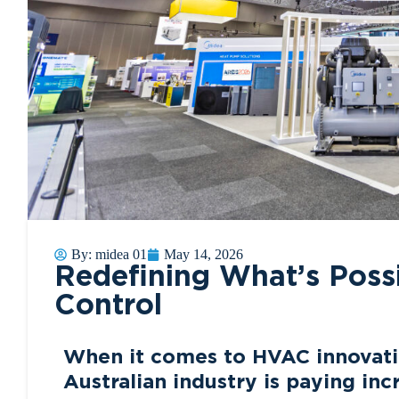
By:
midea 01
May 14, 2026
Redefining What’s Possi
Control
When it comes to HVAC innovati
Australian industry is paying in