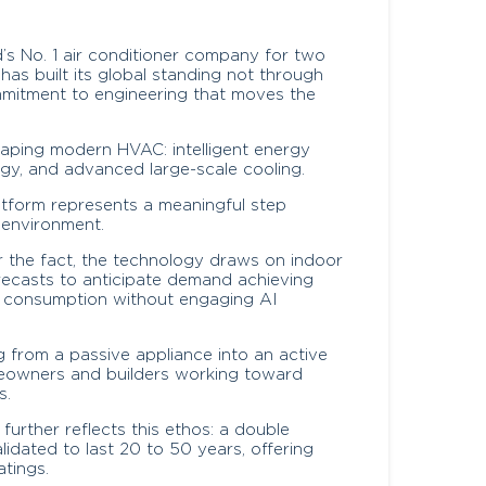
d’s No. 1 air conditioner company for two
as built its global standing not through
mmitment to engineering that moves the
haping modern HVAC: intelligent energy
gy, and advanced large-scale cooling.
atform represents a meaningful step
 environment.
r the fact, the technology draws on indoor
recasts to anticipate demand achieving
 consumption without engaging AI
ing from a passive appliance into an active
eowners and builders working toward
s.
rther reflects this ethos: a double
lidated to last 20 to 50 years, offering
atings.