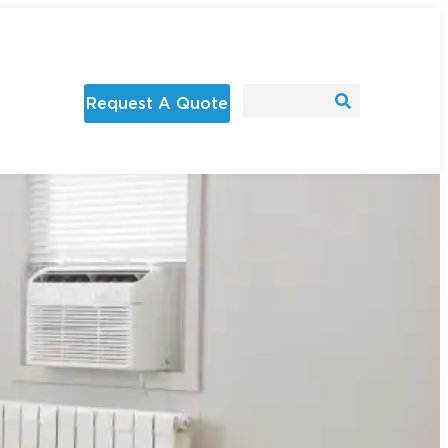
Request A Quote