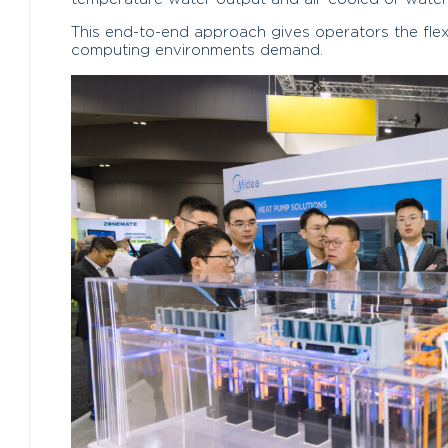
This end-to-end approach gives operators the flexibi
computing environments demand.