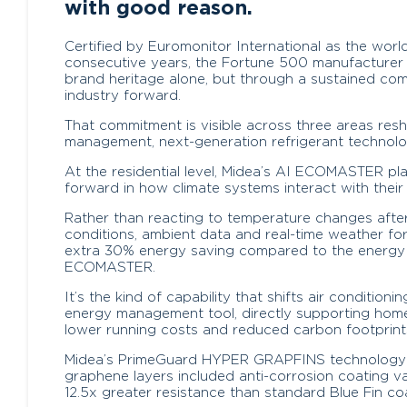
with good reason.
Certified by Euromonitor International as the worl
consecutive years, the Fortune 500 manufacturer h
brand heritage alone, but through a sustained co
industry forward.
That commitment is visible across three areas res
management, next-generation refrigerant technolo
At the residential level, Midea’s AI ECOMASTER pl
forward in how climate systems interact with their
Rather than reacting to temperature changes afte
conditions, ambient data and real-time weather fo
extra 30% energy saving compared to the energy
ECOMASTER.
It’s the kind of capability that shifts air condition
energy management tool, directly supporting hom
lower running costs and reduced carbon footprint
Midea’s PrimeGuard HYPER GRAPFINS technology fu
graphene layers included anti-corrosion coating va
12.5x greater resistance than standard Blue Fin co