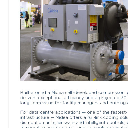
Built around a Midea self-developed compressor for 
delivers exceptional efficiency and a projected 30
long-term value for facility managers and building 
For data centre applications — one of the fastest
infrastructure — Midea offers a full-link cooling solu
distribution units, air walls and intelligent control
temperature water output and air-cooled or water