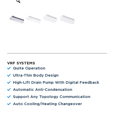
VRF SYSTEMS
Quite Operation
Ultra-Thin Body Design
High-Lift Drain Pump With Digital Feedback
Automatic Anti-Condensation
Support Any Topology Communication
Auto Cooling/heating Changeover