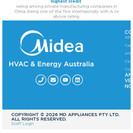
highest credit
rating among private manufacturing companies in
China, being one of the few internaionally with A or
above rating.
CO
Abo
Car
Art
Cas
Con
AN
VE
NO
COPYRIGHT ©️ 2026 MD APPLIANCES PTY LTD.
ALL RIGHTS RESERVED.
Staff Login