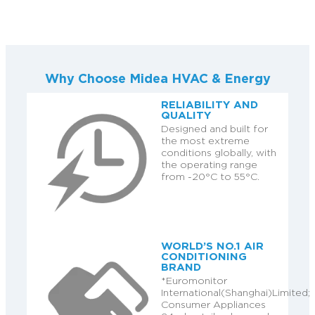
Why Choose Midea HVAC & Energy
RELIABILITY AND
QUALITY
Designed and built for
the most extreme
conditions globally, with
the operating range
from -20°C to 55°C.
WORLD’S NO.1 AIR
CONDITIONING
BRAND
*Euromonitor
International(Shanghai)Limited;
Consumer Appliances