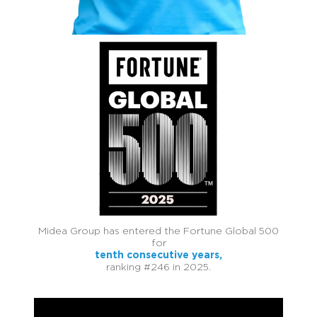
Midea Group has entered the Fortune Global 500
for
tenth consecutive years,
ranking #246 in 2025.