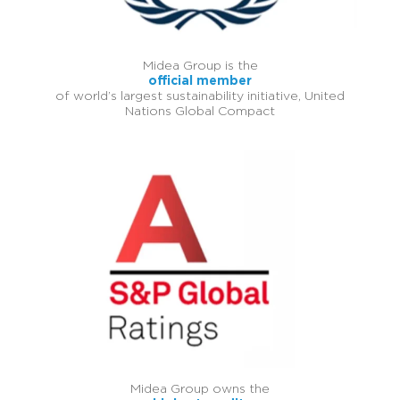
Midea Group is the
official member
of world’s largest sustainability initiative, United
Nations Global Compact
Midea Group owns the