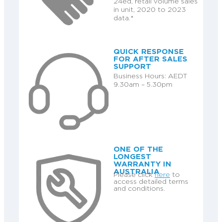
24ed, retail volume sales
in unit, 2020 to 2023
data.*
QUICK RESPONSE
FOR AFTER SALES
SUPPORT
Business Hours: AEDT
9.30am – 5.30pm
ONE OF THE
LONGEST
WARRANTY IN
AUSTRALIA
Please click
here
to
access detailed terms
and conditions.