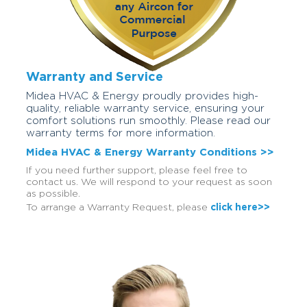
Warranty and Service
Midea HVAC & Energy proudly provides high-
quality, reliable warranty service, ensuring your
comfort solutions run smoothly. Please read our
warranty terms for more information.
Midea HVAC & Energy Warranty Conditions >>
If you need further support, please feel free to
contact us. We will respond to your request as soon
as possible.
To arrange a Warranty Request, please
click here>>