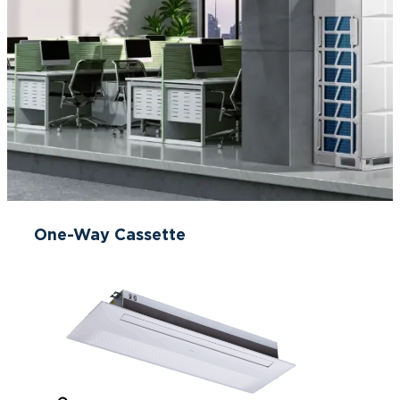
One-Way Cassette