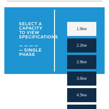
SELECT A
CAPACITY
1.8kw
TO VIEW
SPECIFICATIONS
2.2kw
— — — —
— SINGLE
PHASE
2.8kw
3.6kw
4.5kw