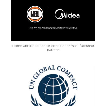
Home appliance and air conditioner manufacturing
partner