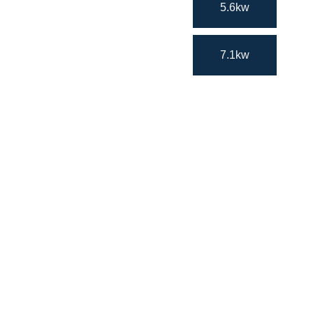
5.6kw
7.1kw