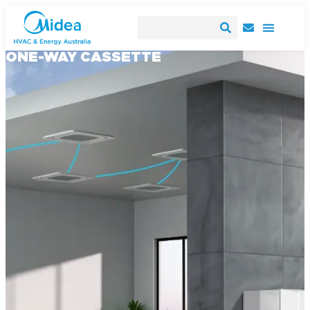
ONE-WAY CASSETTE