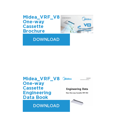
Midea_VRF_V8
One-way
Cassette
Brochure
DOWNLOAD
Midea_VRF_V8
One-way
Cassette
Engineering
Data Book
DOWNLOAD